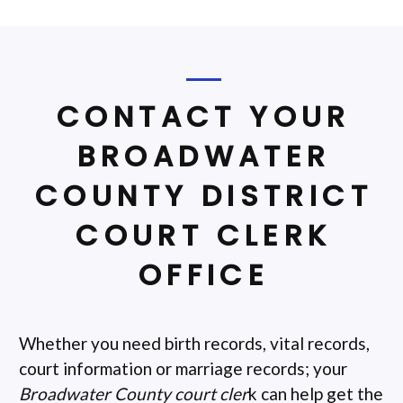
CONTACT YOUR
BROADWATER
COUNTY DISTRICT
COURT CLERK
OFFICE
Whether you need birth records, vital records,
court information or marriage records; your
Broadwater County court cler
k can help get the