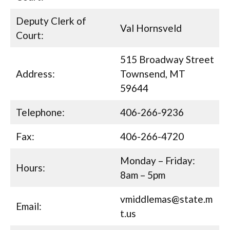
Deputy Clerk of
Val Hornsveld
Court:
515 Broadway Street
Address:
Townsend, MT
59644
Telephone:
406-266-9236
Fax:
406-266-4720
Monday – Friday:
Hours:
8am – 5pm
vmiddlemas@state.m
Email:
t.us