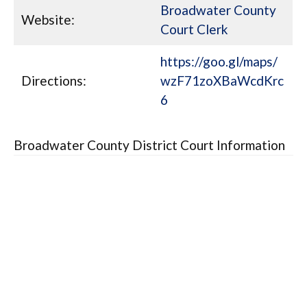
Broadwater County
Website:
Court Clerk
https://goo.gl/maps/
Directions:
wzF71zoXBaWcdKrc
6
Broadwater County District Court Information