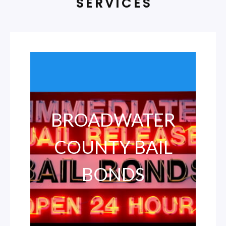
SERVICES
BROADWATER
COUNTY BAIL
BONDS