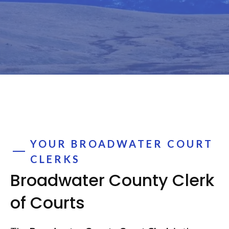
YOUR BROADWATER COURT
CLERKS
Broadwater County Clerk
of Courts