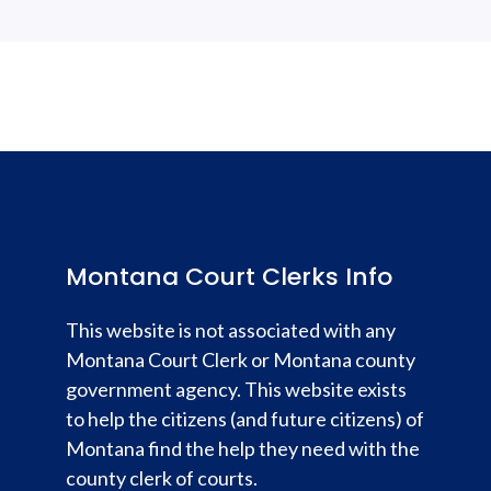
Montana Court Clerks Info
This website is not associated with any
Montana Court Clerk or Montana county
government agency. This website exists
to help the citizens (and future citizens) of
Montana find the help they need with the
county clerk of courts.