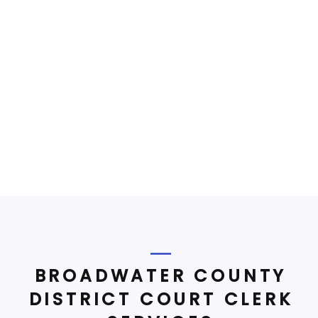
BROADWATER COUNTY
DISTRICT COURT CLERK