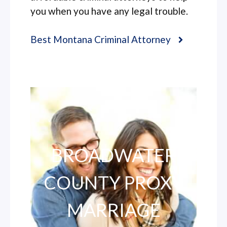
you when you have any legal trouble.
Best Montana Criminal Attorney
BROADWATER
COUNTY PROXY
MARRIAGE