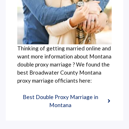
Thinking of getting married online and
want more information about Montana
double proxy marriage ? We found the
best Broadwater County Montana
proxy marriage officiants here:
Best Double Proxy Marriage in
Montana