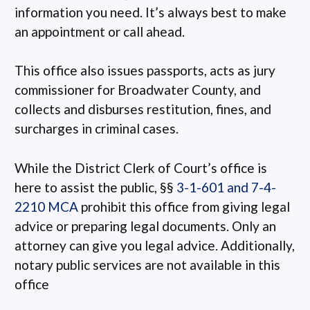
information you need. It’s always best to make
an appointment or call ahead.
This office also issues passports, acts as jury
commissioner for Broadwater County, and
collects and disburses restitution, fines, and
surcharges in criminal cases.
While the District Clerk of Court’s office is
here to assist the public, §§
3-1-601 and 7-4-
2210 MCA
prohibit this office from giving legal
advice or preparing legal documents. Only an
attorney can give you legal advice. Additionally,
notary public services are not available in this
office