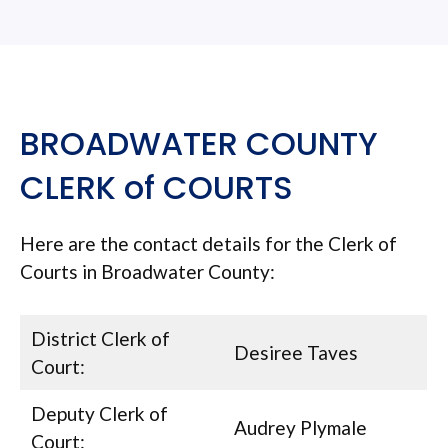
BROADWATER COUNTY
CLERK of COURTS
Here are the contact details for the Clerk of
Courts in Broadwater County:
District Clerk of
Desiree Taves
Court:
Deputy Clerk of
Audrey Plymale
Court: