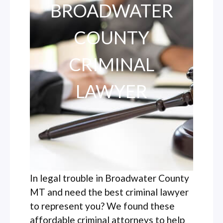
BROADWATER
COUNTY
CRIMINAL
LAWYER
In legal trouble in Broadwater County
MT and need the best criminal lawyer
to represent you? We found these
affordable criminal attorneys to help