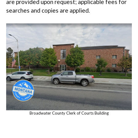
are provided upon request; applicable fees for
searches and copies are applied.
Broadwater County Clerk of Courts Building