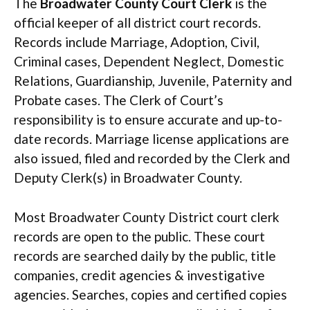
The
Broadwater County Court Clerk
is the
official keeper of all district court records.
Records include Marriage, Adoption, Civil,
Criminal cases, Dependent Neglect, Domestic
Relations, Guardianship, Juvenile, Paternity and
Probate cases. The Clerk of Court’s
responsibility is to ensure accurate and up-to-
date records. Marriage license applications are
also issued, filed and recorded by the Clerk and
Deputy Clerk(s) in Broadwater County.
Most Broadwater County District court clerk
records are open to the public. These court
records are searched daily by the public, title
companies, credit agencies & investigative
agencies. Searches, copies and certified copies