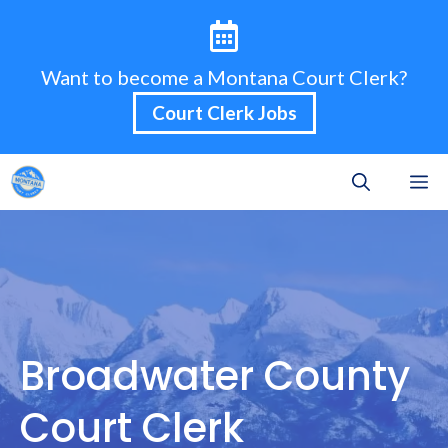
Skip
to
content
Want to become a Montana Court Clerk?
Court Clerk Jobs
M
Broadwater County
Court Clerk