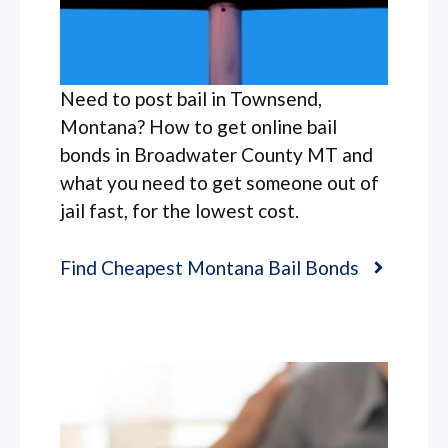
Need to post bail in Townsend,
Montana? How to get online bail
bonds in Broadwater County MT and
what you need to get someone out of
jail fast, for the lowest cost.
Find Cheapest Montana Bail Bonds