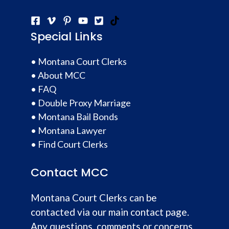
Special Links
•
Montana Court Clerks
•
About MCC
•
FAQ
•
Double Proxy Marriage
•
Montana Bail Bonds
•
Montana Lawyer
•
Find Court Clerks
Contact MCC
Montana Court Clerks can be
contacted via our main contact page.
Any questions, comments or concerns,