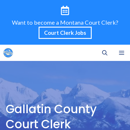
Skip
to
content
Want to become a Montana Court Clerk?
Court Clerk Jobs
M
Gallatin County
Court Clerk