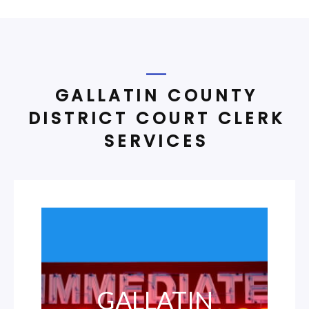
GALLATIN COUNTY
DISTRICT COURT CLERK
SERVICES
GALLATIN