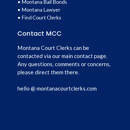
•
Montana Bail Bonds
•
Montana Lawyer
•
Find Court Clerks
Contact MCC
Montana Court Clerks can be
contacted via our main contact page.
Any questions, comments or concerns,
please direct them there.
hello @ montanacourtclerks.com