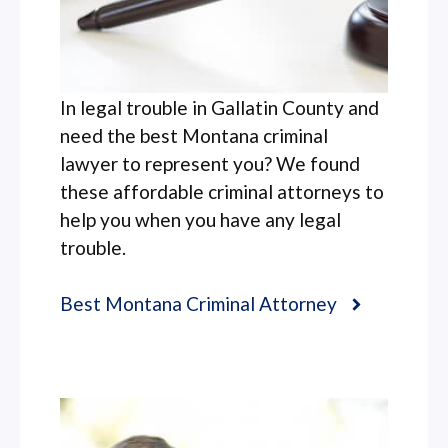
In legal trouble in Gallatin County and
need the best Montana criminal
lawyer to represent you? We found
these affordable criminal attorneys to
help you when you have any legal
trouble.
Best Montana Criminal Attorney