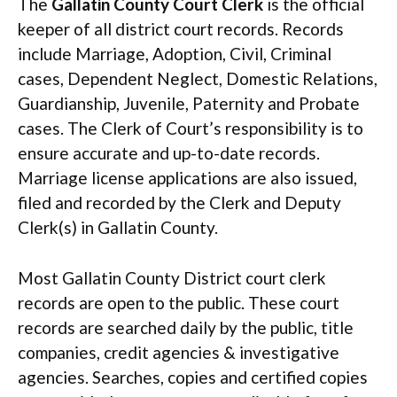
The
Gallatin County Court Clerk
is the official
keeper of all district court records. Records
include Marriage, Adoption, Civil, Criminal
cases, Dependent Neglect, Domestic Relations,
Guardianship, Juvenile, Paternity and Probate
cases. The Clerk of Court’s responsibility is to
ensure accurate and up-to-date records.
Marriage license applications are also issued,
filed and recorded by the Clerk and Deputy
Clerk(s) in Gallatin County.
Most Gallatin County District court clerk
records are open to the public. These court
records are searched daily by the public, title
companies, credit agencies & investigative
agencies. Searches, copies and certified copies