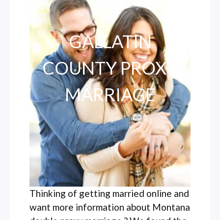
GALLATIN
COUNTY PROXY
MARRIAGE
Thinking of getting married online and
want more information about Montana