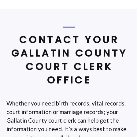
CONTACT YOUR
GALLATIN COUNTY
COURT CLERK
OFFICE
Whether you need birth records, vital records,
court information or marriage records; your
Gallatin County court clerk can help get the
information you need. It’s always best to make