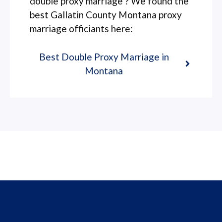
double proxy marriage ? We found the
best Gallatin County Montana proxy
marriage officiants here:
Best Double Proxy Marriage in
Montana