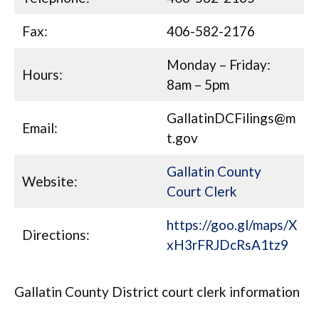
Fax:
406-582-2176
Monday – Friday:
Hours:
8am – 5pm
GallatinDCFilings@m
Email:
t.gov
Gallatin County
Website:
Court Clerk
https://goo.gl/maps/X
Directions:
xH3rFRJDcRsA1tz9
Gallatin County District court clerk information