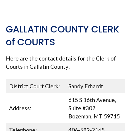
GALLATIN COUNTY CLERK
of COURTS
Here are the contact details for the Clerk of
Courts in Gallatin County:
District Court Clerk:
Sandy Erhardt
615 S 16th Avenue,
Address:
Suite #302
Bozeman, MT 59715
Telephone:
406-582-2165