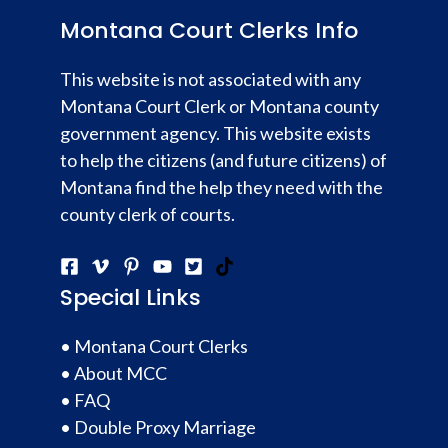
Montana Court Clerks Info
This website is not associated with any
Montana Court Clerk or Montana county
government agency. This website exists
to help the citizens (and future citizens) of
Montana find the help they need with the
county clerk of courts.
Special Links
•
Montana Court Clerks
•
About MCC
•
FAQ
•
Double Proxy Marriage