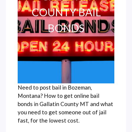
COUNTY BAIL
BONDS
Need to post bail in Bozeman,
Montana? How to get online bail
bonds in Gallatin County MT and what
you need to get someone out of jail
fast, for the lowest cost.