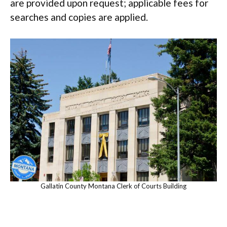
are provided upon request; applicable fees for
searches and copies are applied.
Gallatin County Montana Clerk of Courts Building