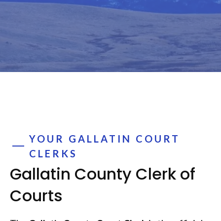
YOUR GALLATIN COURT
CLERKS
Gallatin County Clerk of
Courts