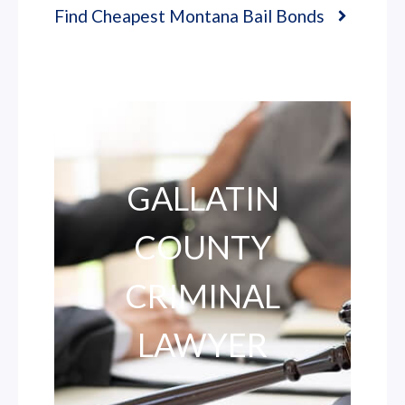
Find Cheapest Montana Bail Bonds
GALLATIN
COUNTY
CRIMINAL
LAWYER