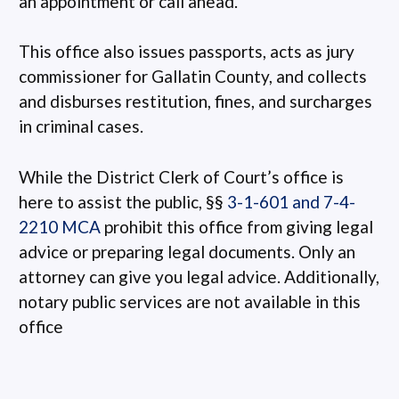
an appointment or call ahead.
This office also issues passports, acts as jury
commissioner for Gallatin County, and collects
and disburses restitution, fines, and surcharges
in criminal cases.
While the District Clerk of Court’s office is
here to assist the public, §§
3-1-601 and 7-4-
2210 MCA
prohibit this office from giving legal
advice or preparing legal documents. Only an
attorney can give you legal advice. Additionally,
notary public services are not available in this
office