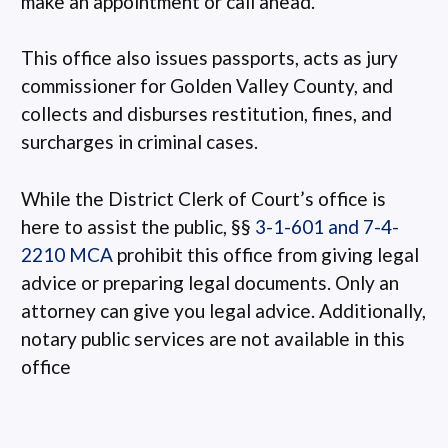
make an appointment or call ahead.
This office also issues passports, acts as jury
commissioner for Golden Valley County, and
collects and disburses restitution, fines, and
surcharges in criminal cases.
While the District Clerk of Court’s office is
here to assist the public, §§
3-1-601 and 7-4-
2210 MCA
prohibit this office from giving legal
advice or preparing legal documents. Only an
attorney can give you legal advice. Additionally,
notary public services are not available in this
office