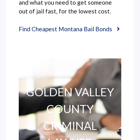
and what you need to get someone
out of jail fast, for the lowest cost.
Find Cheapest Montana Bail Bonds
GOLDEN VALLEY
COUNTY
CRIMINAL