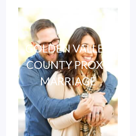
GOLDEN VALLEY
COUNTY PROXY
MARRIAGE