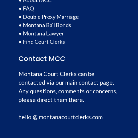
•
FAQ
•
Double Proxy Marriage
•
Montana Bail Bonds
•
Montana Lawyer
•
Find Court Clerks
Contact MCC
Montana Court Clerks can be
contacted via our main contact page.
Any questions, comments or concerns,
please direct them there.
hello @ montanacourtclerks.com