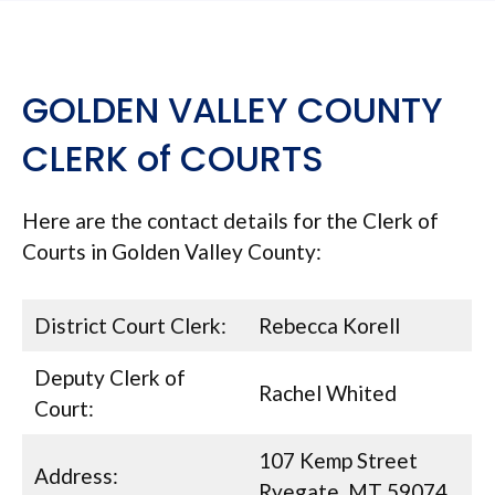
GOLDEN VALLEY COUNTY
CLERK of COURTS
Here are the contact details for the Clerk of
Courts in Golden Valley County:
District Court Clerk:
Rebecca Korell
Deputy Clerk of
Rachel Whited
Court:
107 Kemp Street
Address:
Ryegate, MT 59074