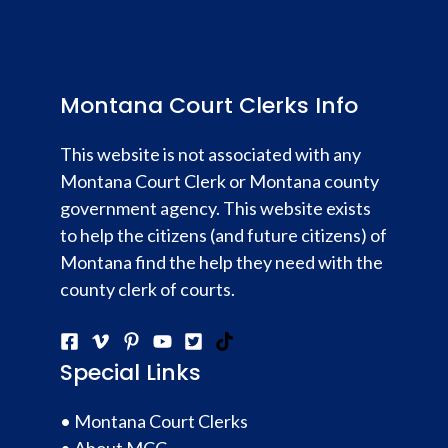
Montana Court Clerks Info
This website is not associated with any
Montana Court Clerk or Montana county
government agency. This website exists
to help the citizens (and future citizens) of
Montana find the help they need with the
county clerk of courts.
Special Links
•
Montana Court Clerks
•
About MCC