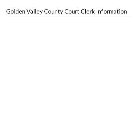
Golden Valley County Court Clerk Information