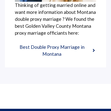
Thinking of getting married online and
want more information about Montana
double proxy marriage ? We found the
best Golden Valley County Montana
proxy marriage officiants here:
Best Double Proxy Marriage in
Montana