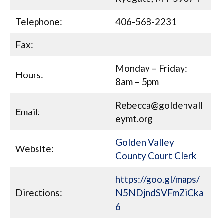
Telephone:
406-568-2231
Fax:
Monday – Friday:
Hours:
8am – 5pm
Rebecca@goldenvall
Email:
eymt.org
Golden Valley
Website:
County Court Clerk
https://goo.gl/maps/
Directions:
N5NDjndSVFmZiCka
6