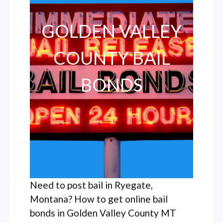
GOLDEN VALLEY
COUNTY BAIL
BONDS
Need to post bail in Ryegate,
Montana? How to get online bail
bonds in Golden Valley County MT