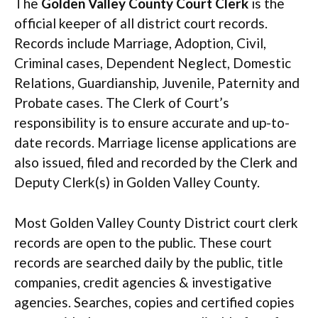
The
Golden Valley County Court Clerk
is the
official keeper of all district court records.
Records include Marriage, Adoption, Civil,
Criminal cases, Dependent Neglect, Domestic
Relations, Guardianship, Juvenile, Paternity and
Probate cases. The Clerk of Court’s
responsibility is to ensure accurate and up-to-
date records. Marriage license applications are
also issued, filed and recorded by the Clerk and
Deputy Clerk(s) in Golden Valley County.
Most Golden Valley County District court clerk
records are open to the public. These court
records are searched daily by the public, title
companies, credit agencies & investigative
agencies. Searches, copies and certified copies