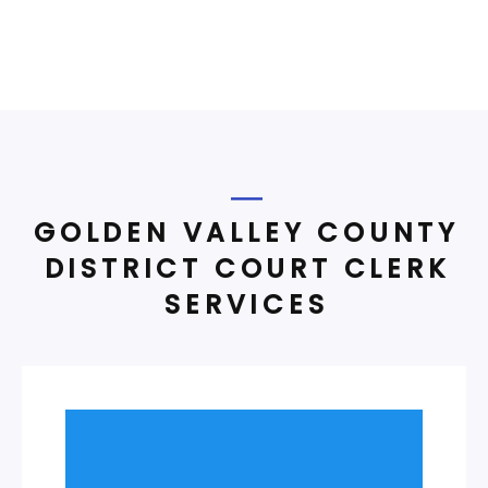
GOLDEN VALLEY COUNTY
DISTRICT COURT CLERK
SERVICES