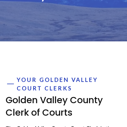
YOUR GOLDEN VALLEY
COURT CLERKS
Golden Valley County
Clerk of Courts