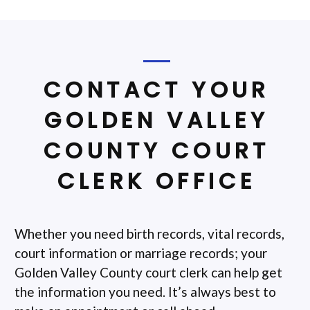
CONTACT YOUR
GOLDEN VALLEY
COUNTY COURT
CLERK OFFICE
Whether you need birth records, vital records,
court information or marriage records; your
Golden Valley County court clerk can help get
the information you need. It’s always best to