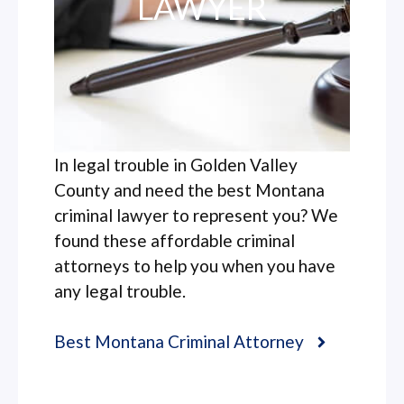
LAWYER
In legal trouble in Golden Valley
County and need the best Montana
criminal lawyer to represent you? We
found these affordable criminal
attorneys to help you when you have
any legal trouble.
Best Montana Criminal Attorney