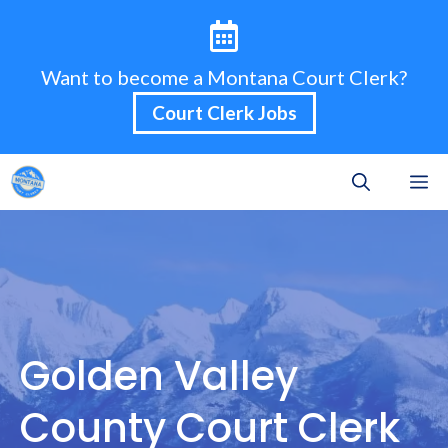
Skip
to
content
Want to become a Montana Court Clerk?
Court Clerk Jobs
M
Golden Valley
County Court Clerk