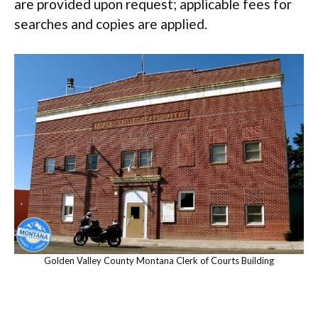
are provided upon request; applicable fees for
searches and copies are applied.
Golden Valley County Montana Clerk of Courts Building