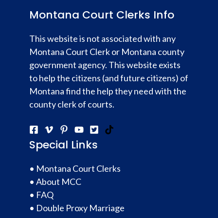
Montana Court Clerks Info
This website is not associated with any
Montana Court Clerk or Montana county
government agency. This website exists
to help the citizens (and future citizens) of
Montana find the help they need with the
county clerk of courts.
Special Links
•
Montana Court Clerks
•
About MCC
•
FAQ
•
Double Proxy Marriage