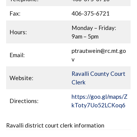
Fax:
406-375-6721
Monday – Friday:
Hours:
9am – 5pm
ptrautwein@rc.mt.go
Email:
v
Ravalli County Court
Website:
Clerk
https://goo.gl/maps/Z
Directions:
kToty7Uo52LCKoq6
Ravalli district court clerk information