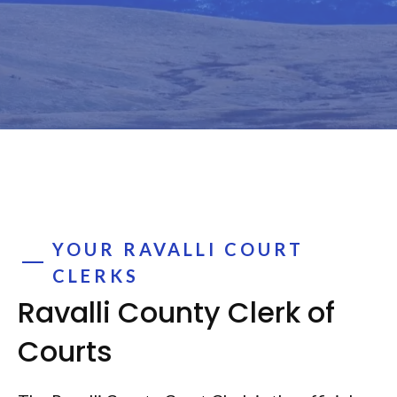
YOUR RAVALLI COURT
CLERKS
Ravalli County Clerk of
Courts