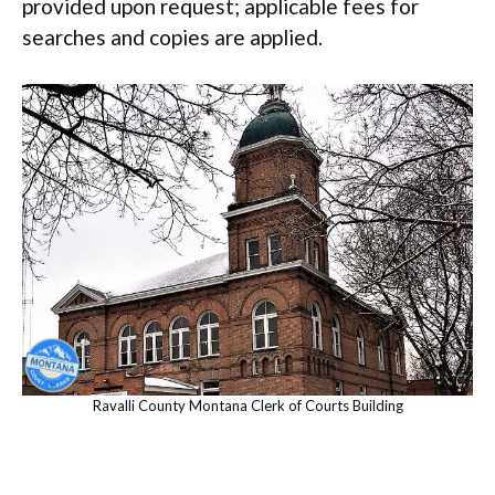
provided upon request; applicable fees for
searches and copies are applied.
Ravalli County Montana Clerk of Courts Building