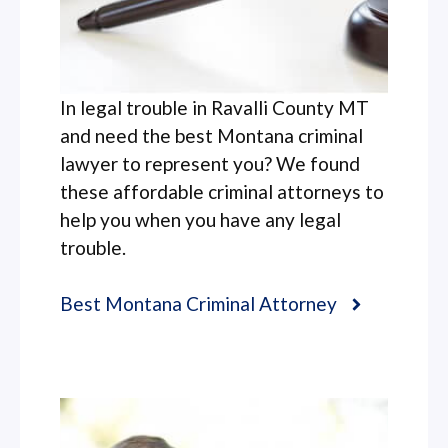
In legal trouble in Ravalli County MT
and need the best Montana criminal
lawyer to represent you? We found
these affordable criminal attorneys to
help you when you have any legal
trouble.
Best Montana Criminal Attorney