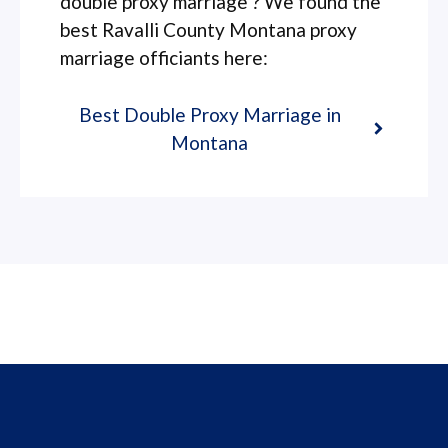
double proxy marriage ? We found the
best Ravalli County Montana proxy
marriage officiants here:
Best Double Proxy Marriage in
Montana