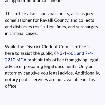
an appointment or call ahead.
This office also issues passports, acts as jury
commissioner for Ravalli County, and collects
and disburses restitution, fines, and surcharges
in criminal cases.
While the District Clerk of Court’s office is
here to assist the public, §§
3-1-601 and 7-4-
2210 MCA
prohibit this office from giving legal
advice or preparing legal documents. Only an
attorney can give you legal advice. Additionally,
notary public services are not available in this
office