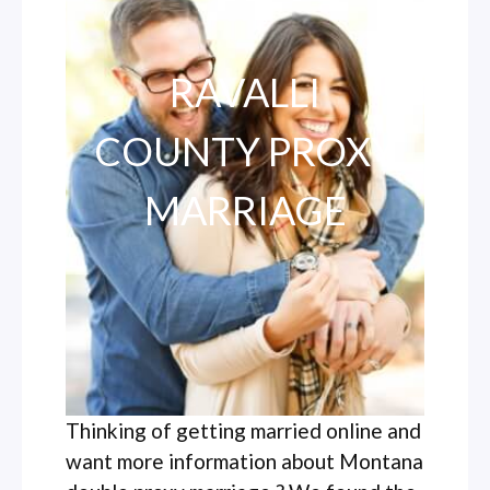
RAVALLI
COUNTY PROXY
MARRIAGE
Thinking of getting married online and
want more information about Montana