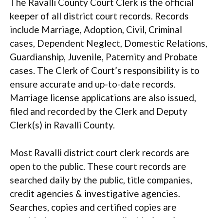
The Ravalli County Court Clerk is the official
keeper of all district court records. Records
include Marriage, Adoption, Civil, Criminal
cases, Dependent Neglect, Domestic Relations,
Guardianship, Juvenile, Paternity and Probate
cases. The Clerk of Court’s responsibility is to
ensure accurate and up-to-date records.
Marriage license applications are also issued,
filed and recorded by the Clerk and Deputy
Clerk(s) in Ravalli County.
Most Ravalli district court clerk records are
open to the public. These court records are
searched daily by the public, title companies,
credit agencies & investigative agencies.
Searches, copies and certified copies are