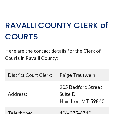
RAVALLI COUNTY CLERK of
COURTS
Here are the contact details for the Clerk of
Courts in Ravalli County:
District Court Clerk:
Paige Trautwein
205 Bedford Street
Address:
Suite D
Hamilton, MT 59840
Telephone:
406-375-6710