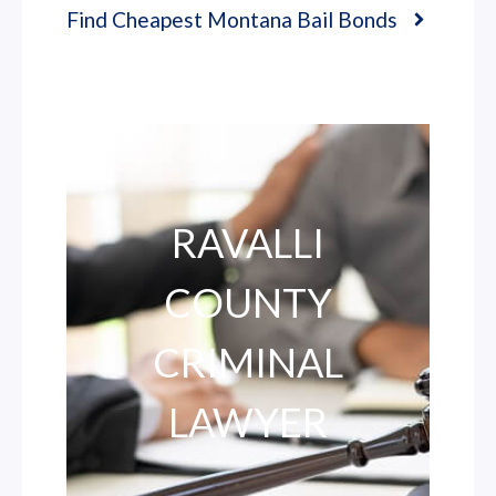
Find Cheapest Montana Bail Bonds
RAVALLI
COUNTY
CRIMINAL
LAWYER