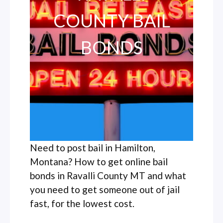
COUNTY BAIL
BONDS
Need to post bail in Hamilton,
Montana? How to get online bail
bonds in Ravalli County MT and what
you need to get someone out of jail
fast, for the lowest cost.