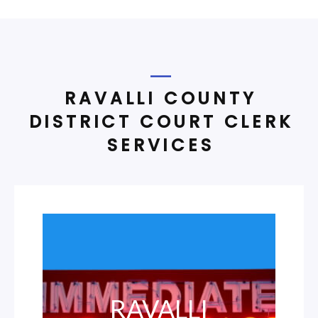
RAVALLI COUNTY
DISTRICT COURT CLERK
SERVICES
RAVALLI