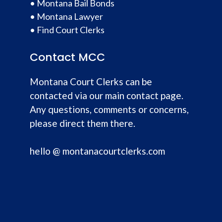
•
Montana Bail Bonds
•
Montana Lawyer
•
Find Court Clerks
Contact MCC
Montana Court Clerks can be
contacted via our main contact page.
Any questions, comments or concerns,
please direct them there.
hello @ montanacourtclerks.com