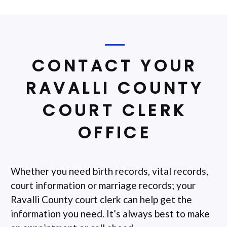
CONTACT YOUR
RAVALLI COUNTY
COURT CLERK
OFFICE
Whether you need birth records, vital records,
court information or marriage records; your
Ravalli County court clerk can help get the
information you need. It’s always best to make