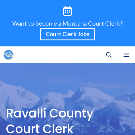
Skip
to
content
Want to become a Montana Court Clerk?
Court Clerk Jobs
M
Ravalli County
Court Clerk