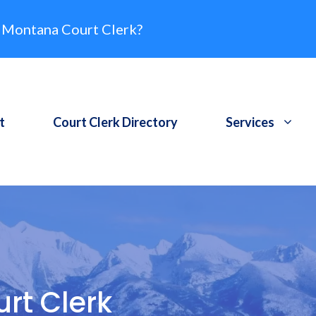
 Montana Court Clerk?
t
Court Clerk Directory
Services
rt Clerk