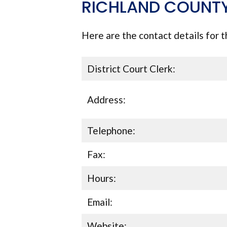
RICHLAND COUNTY
Here are the contact details for t
District Court Clerk:
Address:
Telephone:
Fax:
Hours:
Email:
Website: