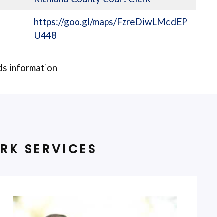
https://goo.gl/maps/FzreDiwLMqdEP
U448
rds information
RK SERVICES