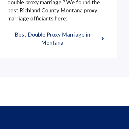
double proxy marriage ? We found the
best Richland County Montana proxy
marriage officiants here:
Best Double Proxy Marriage in
Montana