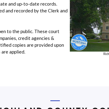
urate and up-to-date records.
iled and recorded by the Clerk and
pen to the public. These court
ompanies, credit agencies &
rtified copies are provided upon
 are applied.
Ric