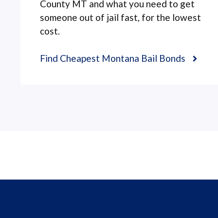
County MT and what you need to get
someone out of jail fast, for the lowest
cost.
Find Cheapest Montana Bail Bonds