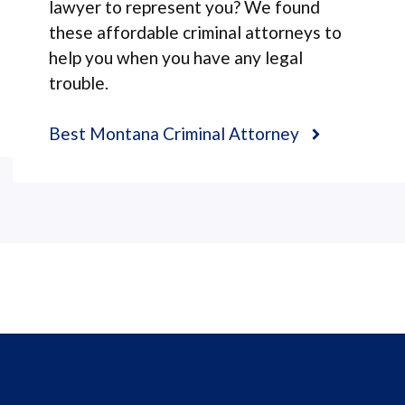
lawyer to represent you? We found
these affordable criminal attorneys to
help you when you have any legal
trouble.
Best Montana Criminal Attorney