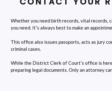
CONTACT YOUR R
Whether you need birth records, vital records, c
you need. It’s always best to make an appointmen
This office also issues passports, acts as jury c
criminal cases.
While the District Clerk of Court’s office is here
preparing legal documents. Only an attorney can g