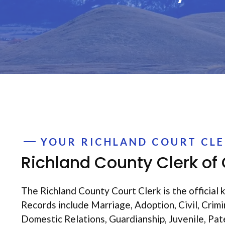
YOUR RICHLAND COURT CL
Richland County Clerk of
The Richland County Court Clerk is the official k
Records include Marriage, Adoption, Civil, Crim
Domestic Relations, Guardianship, Juvenile, Pat