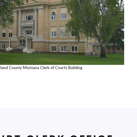
hland County Montana Clerk of Courts Building