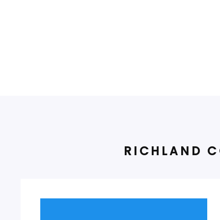
RICHLAND C