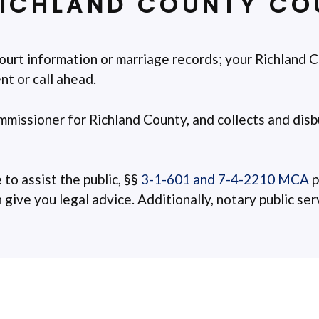
ICHLAND COUNTY COU
ourt information or marriage records; your Richland C
t or call ahead.
ommissioner for Richland County, and collects and disbu
 to assist the public, §§
3-1-601 and 7-4-2210 MCA
p
ive you legal advice. Additionally, notary public servi