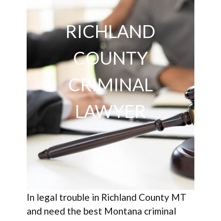
RICHLAND
COUNTY
CRIMINAL
LAWYER
In legal trouble in Richland County MT
and need the best Montana criminal