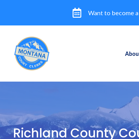
Skip
to
Want to become a
content
Abou
Richland County Cou