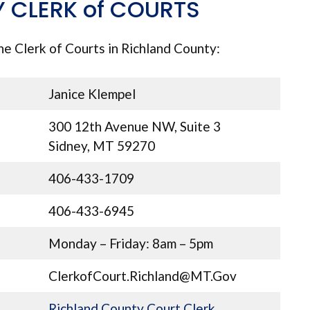
 CLERK of COURTS
he Clerk of Courts in Richland County:
Janice Klempel
300 12th Avenue NW, Suite 3
Sidney, MT 59270
406-433-1709
406-433-6945
Monday – Friday: 8am – 5pm
ClerkofCourt.Richland@MT.Gov
Richland County Court Clerk