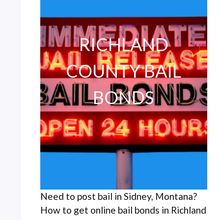
RICHLAND
COUNTY BAIL
BONDS
Need to post bail in Sidney, Montana?
How to get online bail bonds in Richland