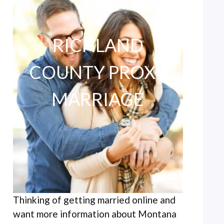
RICHLAND
COUNTY PROXY
MARRIAGE
Thinking of getting married online and
want more information about Montana