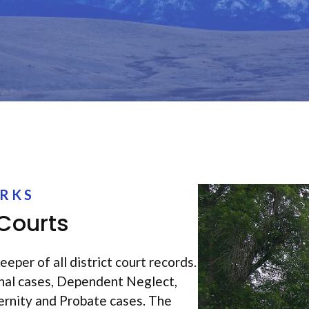
ERKS
 Courts
eeper of all district court records.
inal cases, Dependent Neglect,
ernity and Probate cases. The