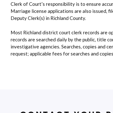
Clerk of Court’s responsibility is to ensure acc
Marriage license applications are also issued, f
Deputy Clerk(s) in Richland County.
Most Richland district court clerk records are o
records are searched daily by the public, title c
investigative agencies. Searches, copies and ce
request; applicable fees for searches and copies