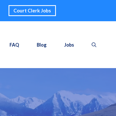
Court Clerk Jobs
FAQ
Blog
Jobs