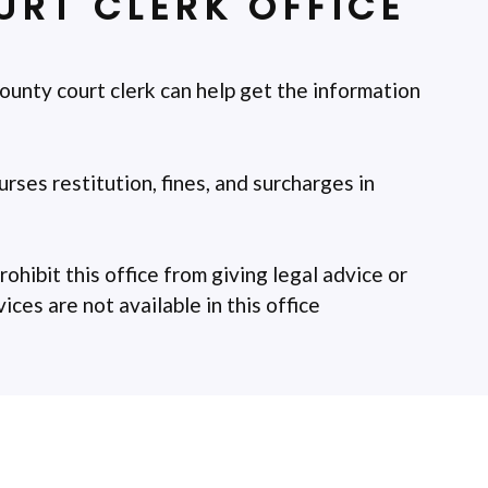
RT CLERK OFFICE
ounty court clerk can help get the information
rses restitution, fines, and surcharges in
rohibit this office from giving legal advice or
ces are not available in this office