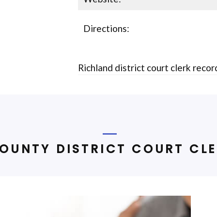
Directions:
Richland district court clerk reco
OUNTY DISTRICT COURT CLE