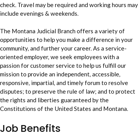
check. Travel may be required and working hours may
include evenings & weekends.
The Montana Judicial Branch offers a variety of
opportunities to help you make a difference in your
community, and further your career. As a service-
oriented employer, we seek employees with a
passion for customer service to help us fulfill our
mission to provide an independent, accessible,
responsive, impartial, and timely forum to resolve
disputes; to preserve the rule of law; and to protect
the rights and liberties guaranteed by the
Constitutions of the United States and Montana.
Job Benefits