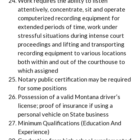
Work requires the ability to listen
attentively, concentrate, sit and operate
computerized recording equipment for
extended periods of time, work under
stressful situations during intense court
proceedings and lifting and transporting
recording equipment to various locations
both within and out of the courthouse to
which assigned
Notary public certification may be required
for some positions
Possession of a valid Montana driver’s
license; proof of insurance if using a
personal vehicle on State business
Minimum Qualifications (Education And
Experience)