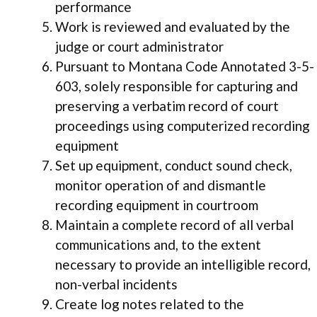
performance
Work is reviewed and evaluated by the
judge or court administrator
Pursuant to Montana Code Annotated 3-5-
603, solely responsible for capturing and
preserving a verbatim record of court
proceedings using computerized recording
equipment
Set up equipment, conduct sound check,
monitor operation of and dismantle
recording equipment in courtroom
Maintain a complete record of all verbal
communications and, to the extent
necessary to provide an intelligible record,
non-verbal incidents
Create log notes related to the