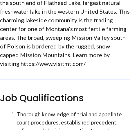
the south end of Flathead Lake, largest natural
freshwater lake in the western United States. This
charming lakeside community is the trading
center for one of Montana’s most fertile farming
areas. The broad, sweeping Mission Valley south
of Polson is bordered by the rugged, snow-
capped Mission Mountains. Learn more by
visiting https://www.visitmt.com/
Job Qualifications
Thorough knowledge of trial and appellate
court procedures, established precedent,