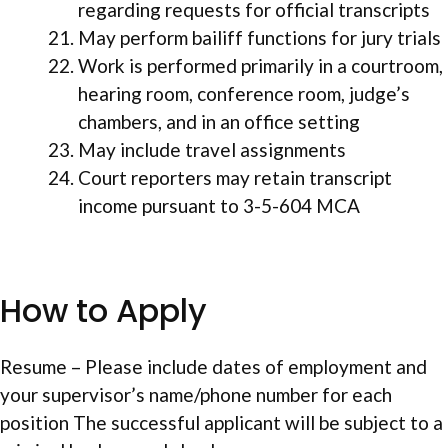
regarding requests for official transcripts
May perform bailiff functions for jury trials
Work is performed primarily in a courtroom,
hearing room, conference room, judge’s
chambers, and in an office setting
May include travel assignments
Court reporters may retain transcript
income pursuant to 3-5-604 MCA
How to Apply
Resume – Please include dates of employment and
your supervisor’s name/phone number for each
position The successful applicant will be subject to a