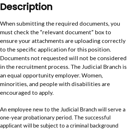
Description
When submitting the required documents, you
must check the “relevant document” box to
ensure your attachments are uploading correctly
to the specific application for this position.
Documents not requested will not be considered
in the recruitment process. The Judicial Branch is
an equal opportunity employer. Women,
minorities, and people with disabilities are
encouraged to apply.
An employee new to the Judicial Branch will serve a
one-year probationary period. The successful
applicant will be subject to a criminal background