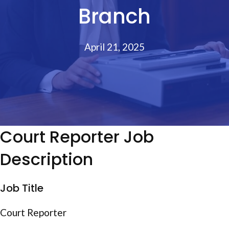
Branch
April 21, 2025
Court Reporter Job
Description
Job Title
Court Reporter