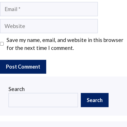
Email
Website
Save my name, email, and website in this browser
for the next time I comment.
Search
Search