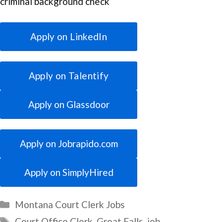
criminal background check
Apply on LinkedIn
Apply on Talentify
Apply on Glassdoor
Apply on Jobrapido.com
Apply on SimplyHired
Categories
Montana Court Clerk Jobs
Tags
Court Office Clerk
,
Great Falls
,
job