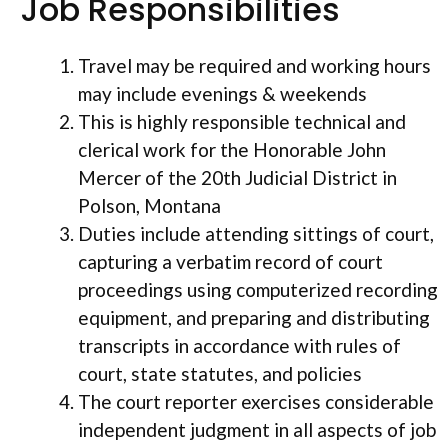
Job Responsibilities
Travel may be required and working hours
may include evenings & weekends
This is highly responsible technical and
clerical work for the Honorable John
Mercer of the 20th Judicial District in
Polson, Montana
Duties include attending sittings of court,
capturing a verbatim record of court
proceedings using computerized recording
equipment, and preparing and distributing
transcripts in accordance with rules of
court, state statutes, and policies
The court reporter exercises considerable
independent judgment in all aspects of job