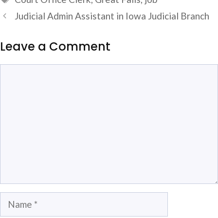
Judicial Admin Assistant in Iowa Judicial Branch
Leave a Comment
Comment
Name