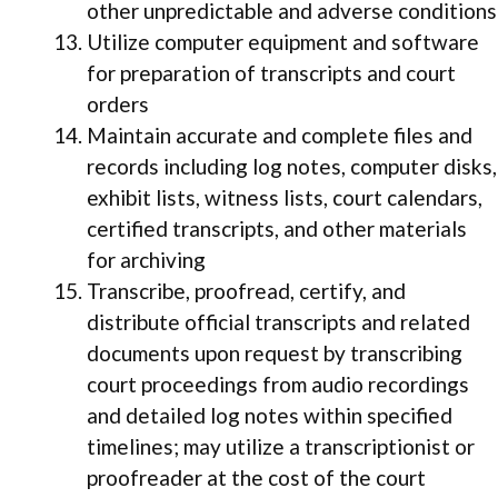
other unpredictable and adverse conditions
Utilize computer equipment and software
for preparation of transcripts and court
orders
Maintain accurate and complete files and
records including log notes, computer disks,
exhibit lists, witness lists, court calendars,
certified transcripts, and other materials
for archiving
Transcribe, proofread, certify, and
distribute official transcripts and related
documents upon request by transcribing
court proceedings from audio recordings
and detailed log notes within specified
timelines; may utilize a transcriptionist or
proofreader at the cost of the court