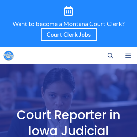
Skip
to
content
Want to become a Montana Court Clerk?
Court Clerk Jobs
M
Court Reporter in
Iowa Judicial