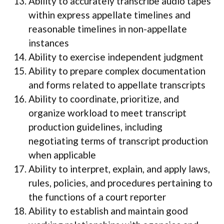
Ability to accurately transcribe audio tapes
within express appellate timelines and
reasonable timelines in non-appellate
instances
Ability to exercise independent judgment
Ability to prepare complex documentation
and forms related to appellate transcripts
Ability to coordinate, prioritize, and
organize workload to meet transcript
production guidelines, including
negotiating terms of transcript production
when applicable
Ability to interpret, explain, and apply laws,
rules, policies, and procedures pertaining to
the functions of a court reporter
Ability to establish and maintain good