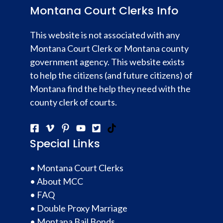
Montana Court Clerks Info
This website is not associated with any
Montana Court Clerk or Montana county
government agency. This website exists
to help the citizens (and future citizens) of
Montana find the help they need with the
county clerk of courts.
Special Links
•
Montana Court Clerks
•
About MCC
•
FAQ
•
Double Proxy Marriage
•
Montana Bail Bonds