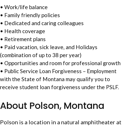
• Work/life balance
• Family friendly policies
• Dedicated and caring colleagues
• Health coverage
• Retirement plans
• Paid vacation, sick leave, and Holidays
(combination of up to 38 per year)
• Opportunities and room for professional growth
• Public Service Loan Forgiveness – Employment
with the State of Montana may qualify you to
receive student loan forgiveness under the PSLF.
About Polson, Montana
Polson is a location in a natural amphitheater at