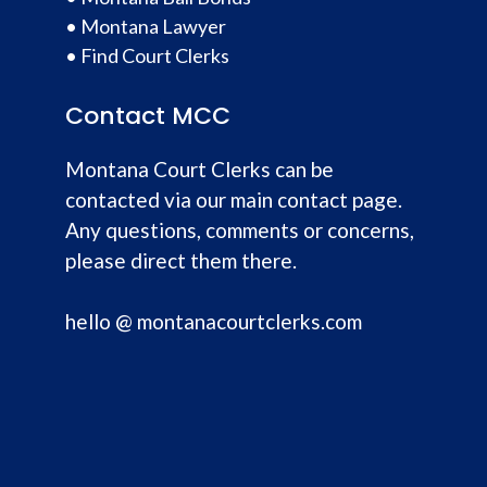
•
Montana Lawyer
•
Find Court Clerks
Contact MCC
Montana Court Clerks can be
contacted via our main contact page.
Any questions, comments or concerns,
please direct them there.
hello @ montanacourtclerks.com