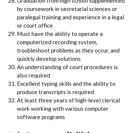
Graduation from high school supplemented
by coursework in secretarial sciences or
paralegal training and experience in a legal
or court office
Must have the ability to operate a
computerized recording system,
troubleshoot problems as they occur, and
quickly develop solutions
An understanding of court procedures is
also required
Excellent typing skills and the ability to
produce transcripts is required
At least three years of high-level clerical
work working with various computer
software programs