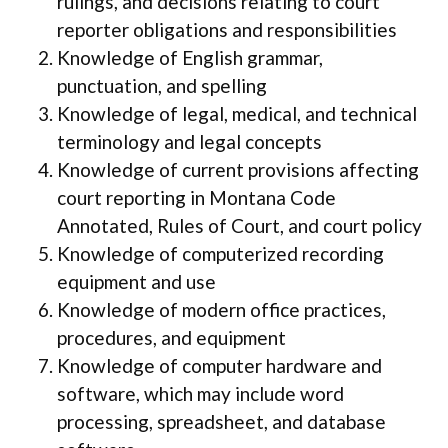
rulings, and decisions relating to court
reporter obligations and responsibilities
Knowledge of English grammar,
punctuation, and spelling
Knowledge of legal, medical, and technical
terminology and legal concepts
Knowledge of current provisions affecting
court reporting in Montana Code
Annotated, Rules of Court, and court policy
Knowledge of computerized recording
equipment and use
Knowledge of modern office practices,
procedures, and equipment
Knowledge of computer hardware and
software, which may include word
processing, spreadsheet, and database