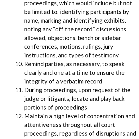
proceedings, which would include but not
be limited to, identifying participants by
name, marking and identifying exhibits,
noting any “off the record” discussions
allowed, objections, bench or sidebar
conferences, motions, rulings, jury
instructions, and types of testimony
Remind parties, as necessary, to speak
clearly and one at a time to ensure the
integrity of a verbatim record
During proceedings, upon request of the
judge or litigants, locate and play back
portions of proceedings
Maintain a high level of concentration and
attentiveness throughout all court
proceedings, regardless of disruptions and