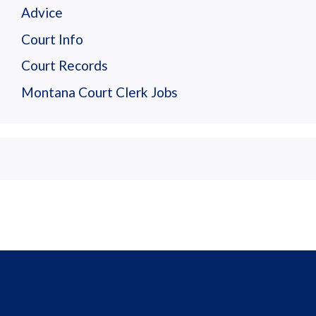
Advice
Court Info
Court Records
Montana Court Clerk Jobs