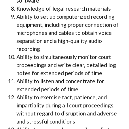
software
Knowledge of legal research materials
Ability to set up computerized recording
equipment, including proper connection of
microphones and cables to obtain voice
separation and a high-quality audio
recording
Ability to simultaneously monitor court
proceedings and write clear, detailed log
notes for extended periods of time
Ability to listen and concentrate for
extended periods of time
Ability to exercise tact, patience, and
impartiality during all court proceedings,
without regard to disruption and adverse
and stressful conditions