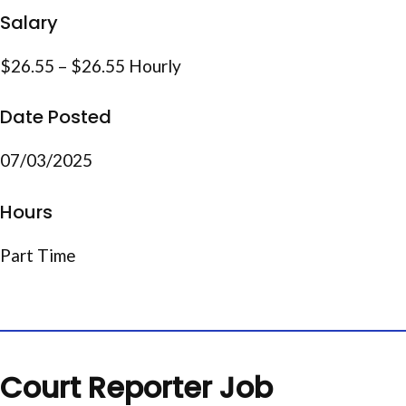
Salary
$26.55 – $26.55 Hourly
Date Posted
07/03/2025
Hours
Part Time
Court Reporter Job