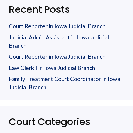
Recent Posts
Court Reporter in Iowa Judicial Branch
Judicial Admin Assistant in Iowa Judicial
Branch
Court Reporter in Iowa Judicial Branch
Law Clerk I in Iowa Judicial Branch
Family Treatment Court Coordinator in Iowa
Judicial Branch
Court Categories