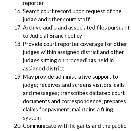
reporter
Search court record upon request of the
judge and other court staff
Archive audio and associated files pursuant
to Judicial Branch policy
Provide court reporter coverage for other
judges within assigned district and other
judges sitting on proceedings held in
assigned district
May provide administrative support to
judge; receives and screens visitors, calls
and messages; transcribes dictated court
documents and correspondence; prepares
claims for payment; maintains a filing
system
Communicate with litigants and the public