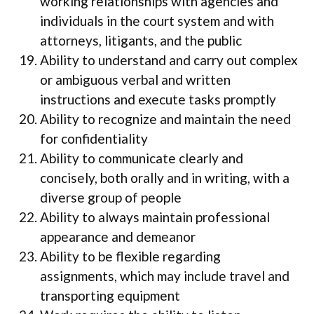
working relationships with agencies and
individuals in the court system and with
attorneys, litigants, and the public
Ability to understand and carry out complex
or ambiguous verbal and written
instructions and execute tasks promptly
Ability to recognize and maintain the need
for confidentiality
Ability to communicate clearly and
concisely, both orally and in writing, with a
diverse group of people
Ability to always maintain professional
appearance and demeanor
Ability to be flexible regarding
assignments, which may include travel and
transporting equipment