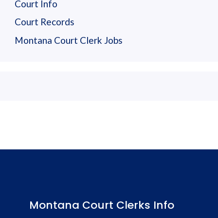
Court Info
Court Records
Montana Court Clerk Jobs
Montana Court Clerks Info