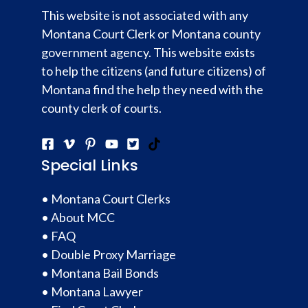
This website is not associated with any
Montana Court Clerk or Montana county
government agency. This website exists
to help the citizens (and future citizens) of
Montana find the help they need with the
county clerk of courts.
Special Links
•
Montana Court Clerks
•
About MCC
•
FAQ
•
Double Proxy Marriage
•
Montana Bail Bonds
•
Montana Lawyer