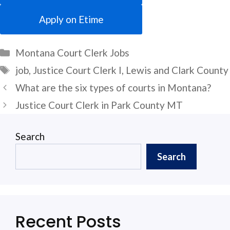
Apply on Etime
Categories
Montana Court Clerk Jobs
Tags
job
,
Justice Court Clerk I
,
Lewis and Clark County
What are the six types of courts in Montana?
Justice Court Clerk in Park County MT
Search
Search
Recent Posts