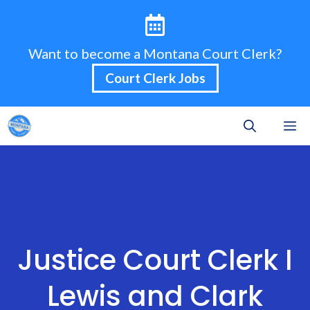
Skip
to
content
Want to become a Montana Court Clerk?
Court Clerk Jobs
M
Justice Court Clerk I
Lewis and Clark