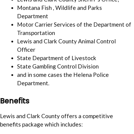
Montana Fish , Wildlife and Parks
Department
Motor Carrier Services of the Department of
Transportation
Lewis and Clark County Animal Control
Officer
State Department of Livestock
State Gambling Control Division
and in some cases the Helena Police
Department.
Benefits
Lewis and Clark County offers a competitive
benefits package which includes: