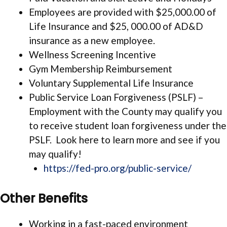
Employees are provided with $25,000.00 of
Life Insurance and $25, 000.00 of AD&D
insurance as a new employee.
Wellness Screening Incentive
Gym Membership Reimbursement
Voluntary Supplemental Life Insurance
Public Service Loan Forgiveness (PSLF) –
Employment with the County may qualify you
to receive student loan forgiveness under the
PSLF. Look here to learn more and see if you
may qualify!
https://fed-pro.org/public-service/
Other Benefits
Working in a fast-paced environment