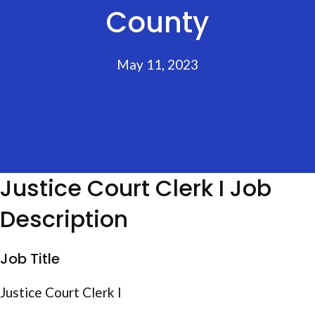
County
May 11, 2023
Justice Court Clerk I Job
Description
Job Title
Justice Court Clerk I