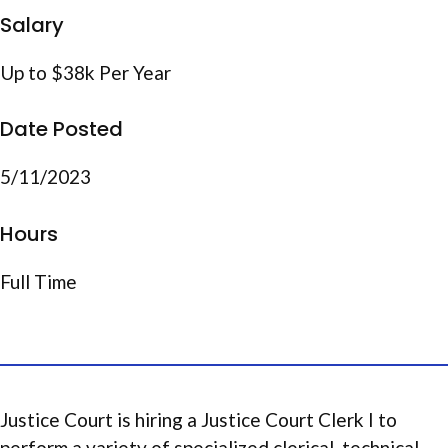
Salary
Up to $38k Per Year
Date Posted
5/11/2023
Hours
Full Time
Justice Court is hiring a Justice Court Clerk I to
perform a variety of specialized clerical, technical,