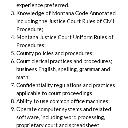
experience preferred.
Knowledge of Montana Code Annotated
including the Justice Court Rules of Civil
Procedure;
Montana Justice Court Uniform Rules of
Procedures;
County policies and procedures;
Court clerical practices and procedures;
business English, spelling, grammar and
math;
Confidentiality regulations and practices
applicable to court proceedings.
Ability to use common office machines;
Operate computer systems and related
software, including word processing,
proprietary court and spreadsheet