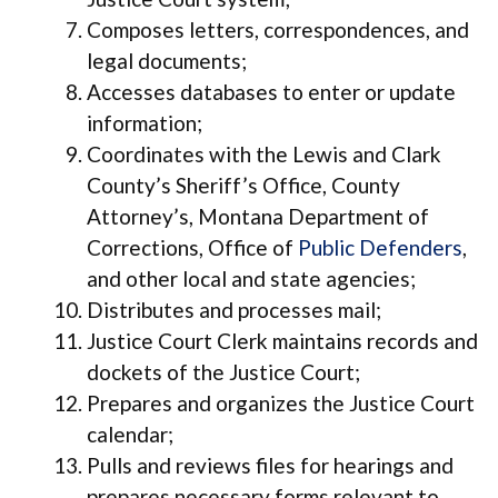
Composes letters, correspondences, and
legal documents;
Accesses databases to enter or update
information;
Coordinates with the Lewis and Clark
County’s Sheriff’s Office, County
Attorney’s, Montana Department of
Corrections, Office of
Public Defenders
,
and other local and state agencies;
Distributes and processes mail;
Justice Court Clerk maintains records and
dockets of the Justice Court;
Prepares and organizes the Justice Court
calendar;
Pulls and reviews files for hearings and
prepares necessary forms relevant to