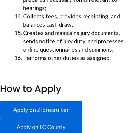
hearings;
Collects fees, provides receipting, and
balances cash draw;
Creates and maintains jury documents,
sends notice of jury duty, and processes
online questionnaires and summons;
Performs other duties as assigned.
How to Apply
Apply on Ziprecruiter
Apply on LC County