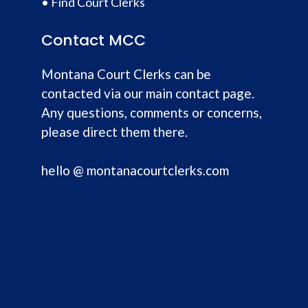
•
Find Court Clerks
Contact MCC
Montana Court Clerks can be
contacted via our main contact page.
Any questions, comments or concerns,
please direct them there.
hello @ montanacourtclerks.com