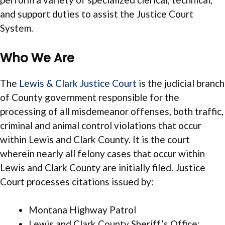
and support duties to assist the Justice Court
System.
Who We Are
The
Lewis & Clark Justice Court
is the judicial branch
of County government responsible for the
processing of all misdemeanor offenses, both traffic,
criminal and animal control violations that occur
within Lewis and Clark County. It is the court
wherein nearly all felony cases that occur within
Lewis and Clark County are initially filed. Justice
Court processes citations issued by:
Montana Highway Patrol
Lewis and Clark County Sheriff’s Office;