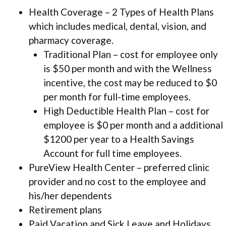
Health Coverage – 2 Types of Health Plans
which includes medical, dental, vision, and
pharmacy coverage.
Traditional Plan – cost for employee only
is $50 per month and with the Wellness
incentive, the cost may be reduced to $0
per month for full-time employees.
High Deductible Health Plan – cost for
employee is $0 per month and a additional
$1200 per year to a Health Savings
Account for full time employees.
PureView Health Center – preferred clinic
provider and no cost to the employee and
his/her dependents
Retirement plans
Paid Vacation and Sick Leave and Holidays