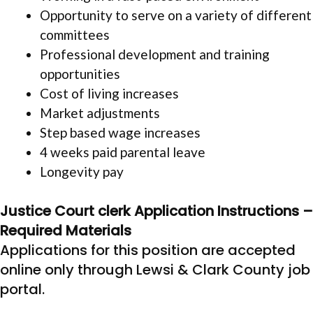
Opportunity to serve on a variety of different
committees
Professional development and training
opportunities
Cost of living increases
Market adjustments
Step based wage increases
4 weeks paid parental leave
Longevity pay
Justice Court clerk Application Instructions –
Required Materials
Applications for this position are accepted
online only through Lewsi & Clark County job
portal.