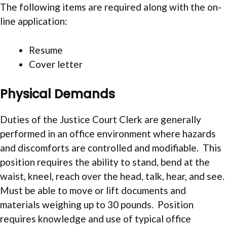
The following items are required along with the on-
line application:
Resume
Cover letter
Physical Demands
Duties of the Justice Court Clerk are generally
performed in an office environment where hazards
and discomforts are controlled and modifiable. This
position requires the ability to stand, bend at the
waist, kneel, reach over the head, talk, hear, and see.
Must be able to move or lift documents and
materials weighing up to 30 pounds. Position
requires knowledge and use of typical office