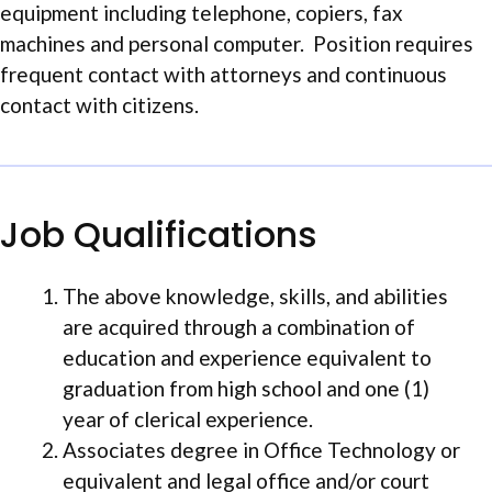
equipment including telephone, copiers, fax
machines and personal computer. Position requires
frequent contact with attorneys and continuous
contact with citizens.
Job Qualifications
The above knowledge, skills, and abilities
are acquired through a combination of
education and experience equivalent to
graduation from high school and one (1)
year of clerical experience.
Associates degree in Office Technology or
equivalent and legal office and/or court