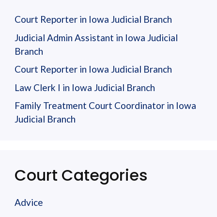
Court Reporter in Iowa Judicial Branch
Judicial Admin Assistant in Iowa Judicial
Branch
Court Reporter in Iowa Judicial Branch
Law Clerk I in Iowa Judicial Branch
Family Treatment Court Coordinator in Iowa
Judicial Branch
Court Categories
Advice