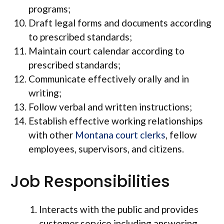
programs;
Draft legal forms and documents according
to prescribed standards;
Maintain court calendar according to
prescribed standards;
Communicate effectively orally and in
writing;
Follow verbal and written instructions;
Establish effective working relationships
with other
Montana court clerks
, fellow
employees, supervisors, and citizens.
Job Responsibilities
Interacts with the public and provides
customer service including answering