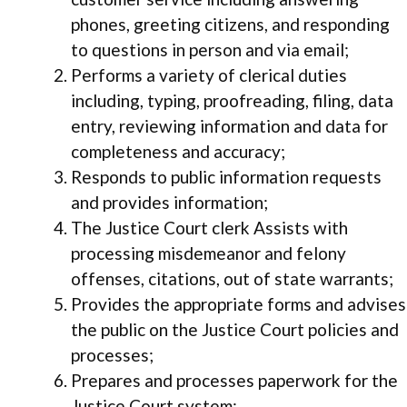
phones, greeting citizens, and responding
to questions in person and via email;
Performs a variety of clerical duties
including, typing, proofreading, filing, data
entry, reviewing information and data for
completeness and accuracy;
Responds to public information requests
and provides information;
The Justice Court clerk Assists with
processing misdemeanor and felony
offenses, citations, out of state warrants;
Provides the appropriate forms and advises
the public on the Justice Court policies and
processes;
Prepares and processes paperwork for the
Justice Court system;