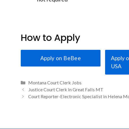
How to Apply
Apply on BeBee
Apply o
USA
Categories
Montana Court Clerk Jobs
Justice Court Clerk in Great Falls MT
Court Reporter-Electronic Specialist in Helena M