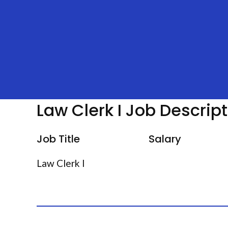
Law Clerk I Job Descrip
Job Title
Salary
Law Clerk I