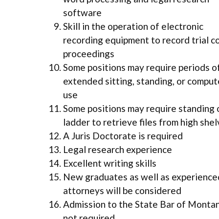
software
Skill in the operation of electronic
recording equipment to record trial c
proceedings
Some positions may require periods o
extended sitting, standing, or comput
use
Some positions may require standing 
ladder to retrieve files from high she
A Juris Doctorate is required
Legal research experience
Excellent writing skills
New graduates as well as experience
attorneys will be considered
Admission to the State Bar of Montan
not required