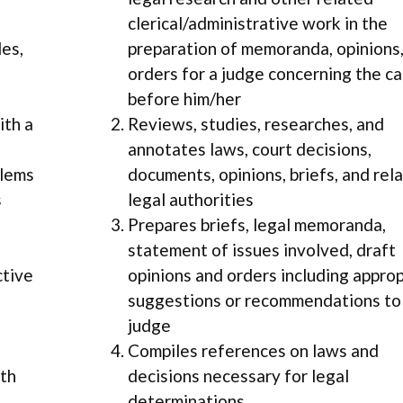
clerical/administrative work in the
les,
preparation of memoranda, opinions,
orders for a judge concerning the c
before him/her
ith a
Reviews, studies, researches, and
annotates laws, court decisions,
blems
documents, opinions, briefs, and rel
s
legal authorities
Prepares briefs, legal memoranda,
statement of issues involved, draft
ctive
opinions and orders including appro
suggestions or recommendations to
judge
Compiles references on laws and
ith
decisions necessary for legal
determinations