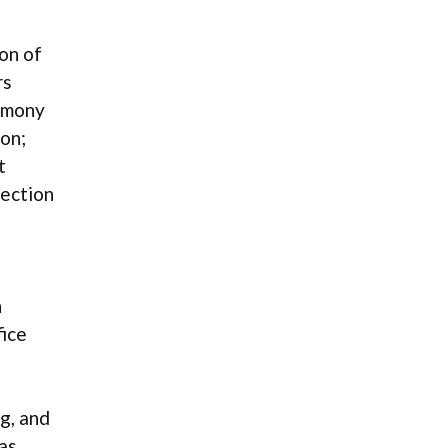
ion of
rs
timony
on;
t
lection
n
fice
g, and
as