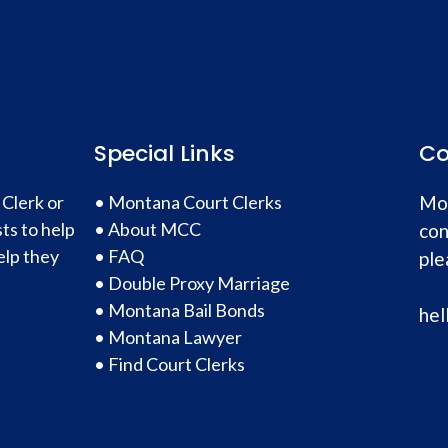
Special Links
Co
 Clerk or
•
Montana Court Clerks
Mon
ts to help
•
About MCC
con
elp they
•
FAQ
ple
•
Double Proxy Marriage
•
Montana Bail Bonds
hel
•
Montana Lawyer
•
Find Court Clerks