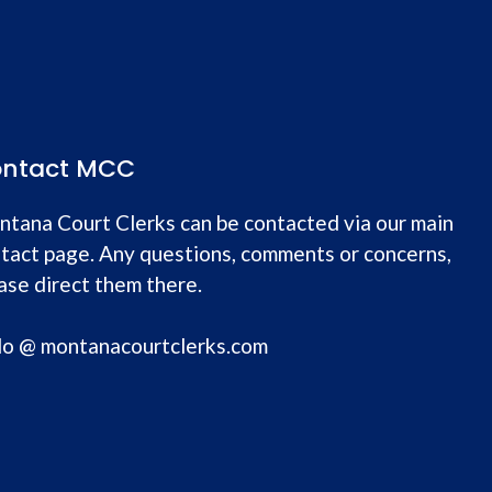
ntact MCC
tana Court Clerks can be contacted via our main
tact page. Any questions, comments or concerns,
ase direct them there.
lo @ montanacourtclerks.com