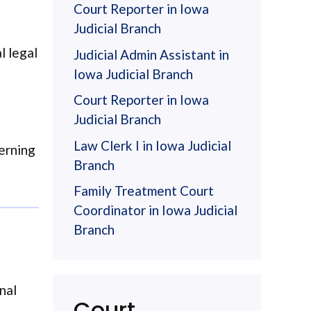
Court Reporter in Iowa
Judicial Branch
l legal
Judicial Admin Assistant in
Iowa Judicial Branch
Court Reporter in Iowa
Judicial Branch
Law Clerk I in Iowa Judicial
cerning
Branch
Family Treatment Court
Coordinator in Iowa Judicial
Branch
nal
Court