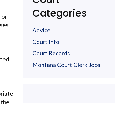
Categories
 or
ases
Advice
Court Info
Court Records
ated
Montana Court Clerk Jobs
priate
 the