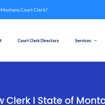
 Montana Court Clerk?
t
Court Clerk Directory
Services
w Clerk I State of Mont