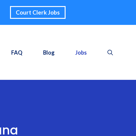
Court Clerk Jobs
FAQ
Blog
Jobs
ana