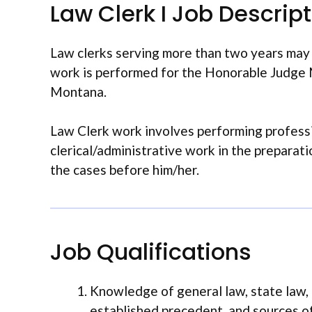
Law Clerk I Job Descrip
Law clerks serving more than two years may b
work is performed for the Honorable Judge M
Montana.
Law Clerk work involves performing professi
clerical/administrative work in the preparat
the cases before him/her.
Job Qualifications
Knowledge of general law, state law,
established precedent, and sources o