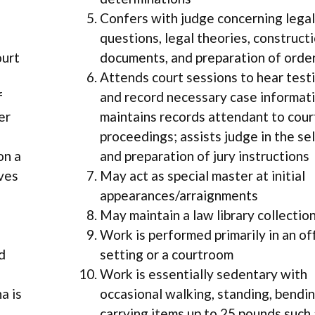
Confers with judge concerning legal
questions, legal theories, construct
ourt
documents, and preparation of orde
Attends court sessions to hear tes
f
and record necessary case informati
er
maintains records attendant to cour
proceedings; assists judge in the se
on a
and preparation of jury instructions
lves
May act as special master at initial
appearances/arraignments
May maintain a law library collectio
Work is performed primarily in an of
d
setting or a courtroom
Work is essentially sedentary with
a is
occasional walking, standing, bendin
carrying items up to 25 pounds such 