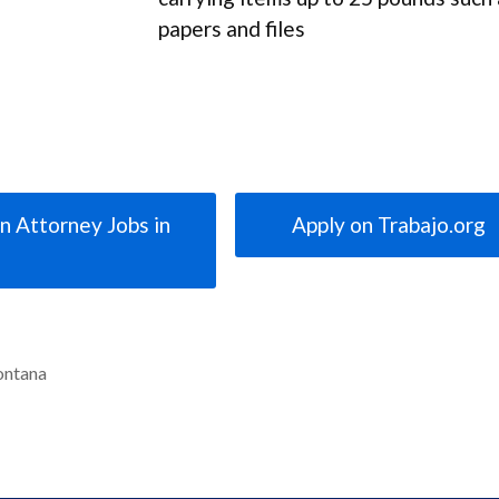
papers and files
n Attorney Jobs in
Apply on Trabajo.org
ontana