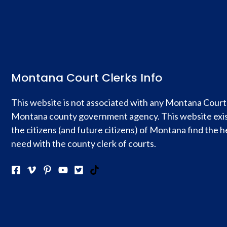
Montana Court Clerks Info
This website is not associated with any Montana Court
Montana county government agency. This website exis
the citizens (and future citizens) of Montana find the h
need with the county clerk of courts.