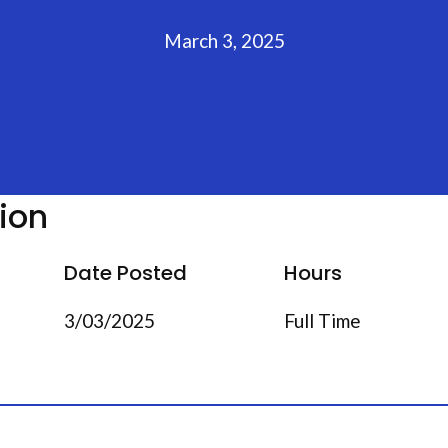
March 3, 2025
tion
Date Posted
Hours
3/03/2025
Full Time