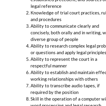
legal reference
Knowledge of trial court practices, ru
and procedures
Ability to communicate clearly and
concisely, both orally and in writing, w
diverse group of people
Ability to research complex legal pro
or questions and apply legal principle
Ability to represent the court in a
respectful manner
Ability to establish and maintain effe
working relationships with others
Ability to transcribe audio tapes, if
required by the position
Skill in the operation of a computer w
word processing and legal research