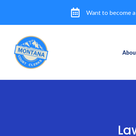
Skip
to
Want to become a
content
Abou
La