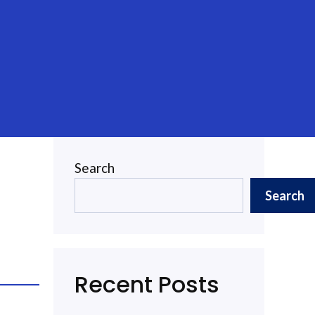
Search
Search
Recent Posts