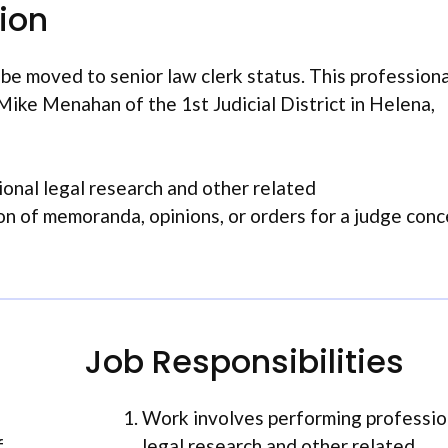
tion
e moved to senior law clerk status. This professiona
ike Menahan of the 1st Judicial District in Helena,
onal legal research and other related
ion of memoranda, opinions, or orders for a judge con
Job Responsibilities
Work involves performing professio
f
legal research and other related