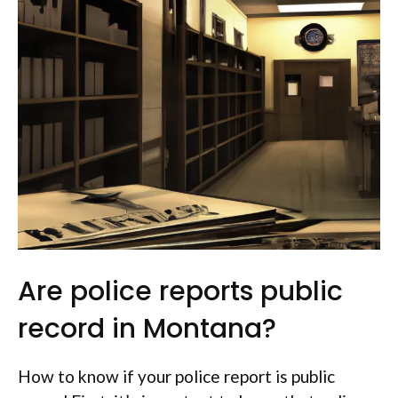
Are police reports public
record in Montana?
How to know if your police report is public