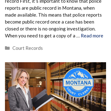
record First, it’s important to know that police
reports are public record in Montana, when
made available. This means that police reports
become public record once a case has been
closed or there is no ongoing investigation.
When you need to get a copy of a …
Read more
Categories
Court Records