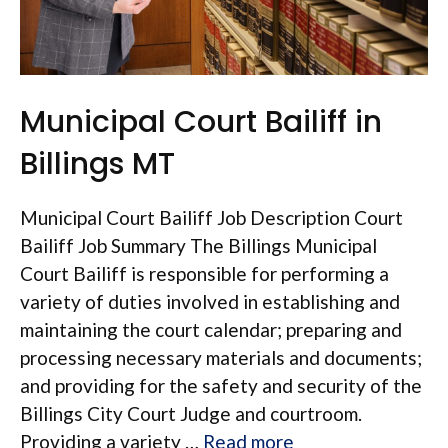
Municipal Court Bailiff in
Billings MT
Municipal Court Bailiff Job Description Court
Bailiff Job Summary The Billings Municipal
Court Bailiff is responsible for performing a
variety of duties involved in establishing and
maintaining the court calendar; preparing and
processing necessary materials and documents;
and providing for the safety and security of the
Billings City Court Judge and courtroom.
Providing a variety …
Read more