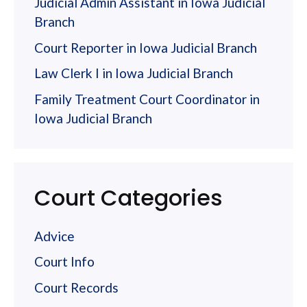
Judicial Admin Assistant in Iowa Judicial
Branch
Court Reporter in Iowa Judicial Branch
Law Clerk I in Iowa Judicial Branch
Family Treatment Court Coordinator in
Iowa Judicial Branch
Court Categories
Advice
Court Info
Court Records