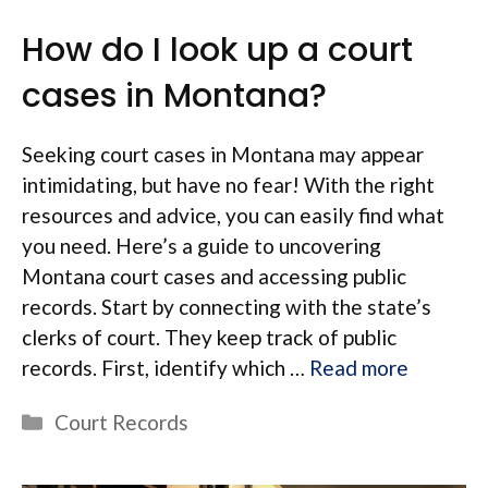
How do I look up a court
cases in Montana?
Seeking court cases in Montana may appear
intimidating, but have no fear! With the right
resources and advice, you can easily find what
you need. Here’s a guide to uncovering
Montana court cases and accessing public
records. Start by connecting with the state’s
clerks of court. They keep track of public
records. First, identify which …
Read more
Categories
Court Records