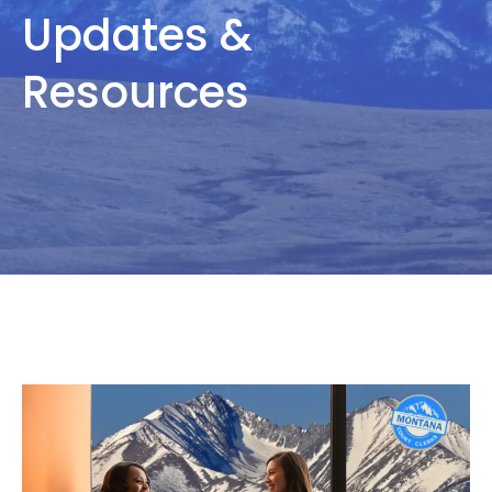
Updates &
Resources