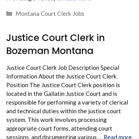
Categories
Montana Court Clerk Jobs
Justice Court Clerk in
Bozeman Montana
Justice Court Clerk Job Description Special
Information About the Justice Court Clerk
Position The Justice Court Clerk position is
located in the Gallatin Justice Court and is
responsible for performing a variety of clerical
and technical duties within the justice court
system. This work involves processing
appropriate court forms, attending court
sessions, and documenting various …
Read more