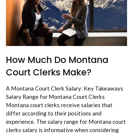
How Much Do Montana
Court Clerks Make?
A Montana Court Clerk Salary: Key Takeaways
Salary Range for Montana Court Clerks
Montana court clerks receive salaries that
differ according to their positions and
experience. The salary range for Montana court
clerks salary is informative when considering