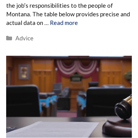
the job’s responsibilities to the people of
Montana. The table below provides precise and
actual data on …
Read more
Categories
Advice