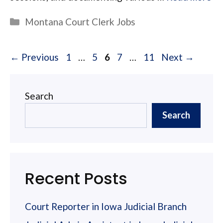
Categories
Montana Court Clerk Jobs
Page
Page
Page
Page
Page
←
Previous
1
…
5
6
7
…
11
Next
→
Search
Search
Recent Posts
Court Reporter in Iowa Judicial Branch