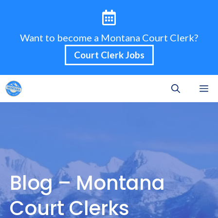
Skip
to
content
Want to become a Montana Court Clerk?
Court Clerk Jobs
M
Blog – Montana
Court Clerks