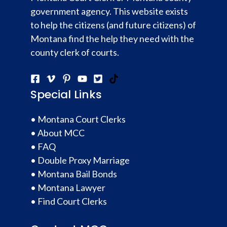
government agency. This website exists
to help the citizens (and future citizens) of
Montana find the help they need with the
county clerk of courts.
Special Links
•
Montana Court Clerks
•
About MCC
•
FAQ
•
Double Proxy Marriage
•
Montana Bail Bonds
•
Montana Lawyer
•
Find Court Clerks