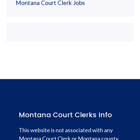
Montana Court Clerk Jobs
Montana Court Clerks Info
This website is not associated with any
Montana Court Clerk or Montana county