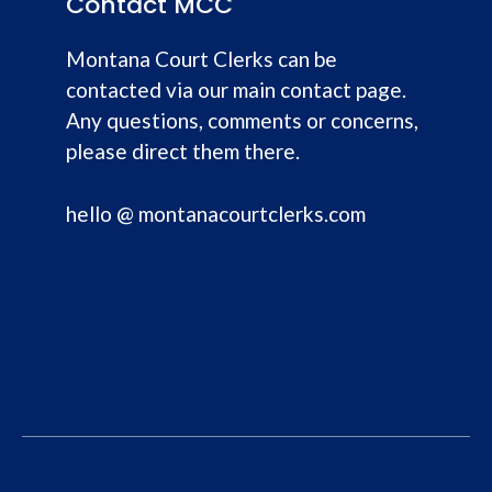
Contact MCC
Montana Court Clerks can be
contacted via our main contact page.
Any questions, comments or concerns,
please direct them there.
hello @ montanacourtclerks.com