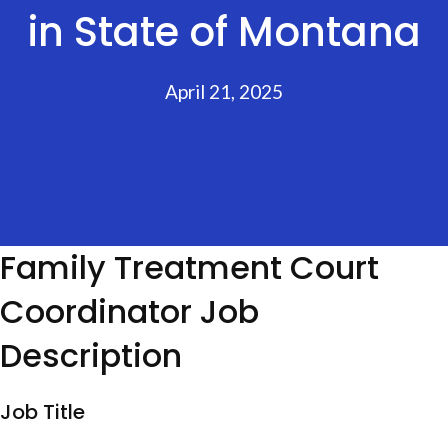
in State of Montana
April 21, 2025
Family Treatment Court
Coordinator Job
Description
Job Title