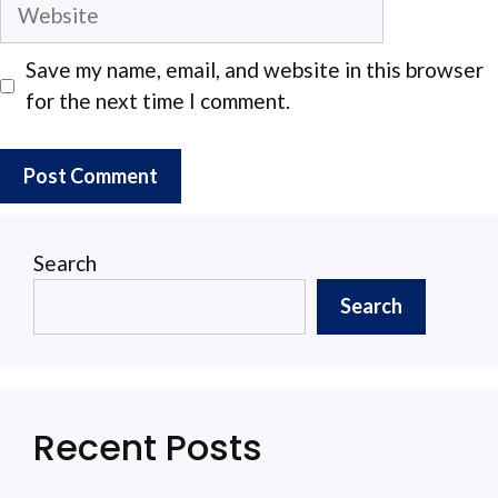
Website
Save my name, email, and website in this browser
for the next time I comment.
Search
Search
Recent Posts