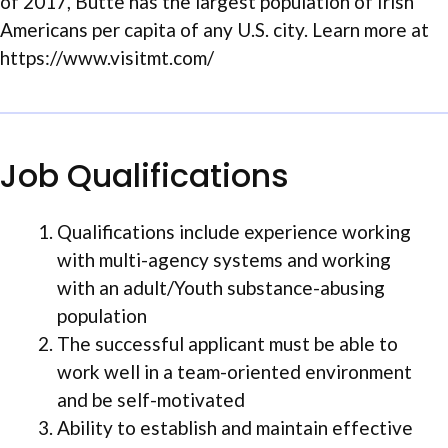
of 2017, Butte has the largest population of Irish
Americans per capita of any U.S. city. Learn more at
https://www.visitmt.com/
Job Qualifications
Qualifications include experience working
with multi-agency systems and working
with an adult/Youth substance-abusing
population
The successful applicant must be able to
work well in a team-oriented environment
and be self-motivated
Ability to establish and maintain effective