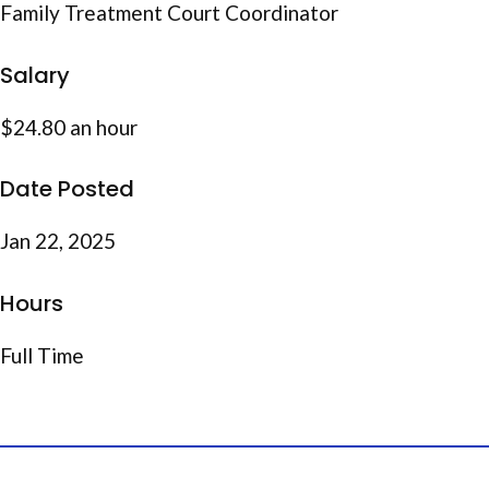
Family Treatment Court Coordinator
Salary
$24.80 an hour
Date Posted
Jan 22, 2025
Hours
Full Time