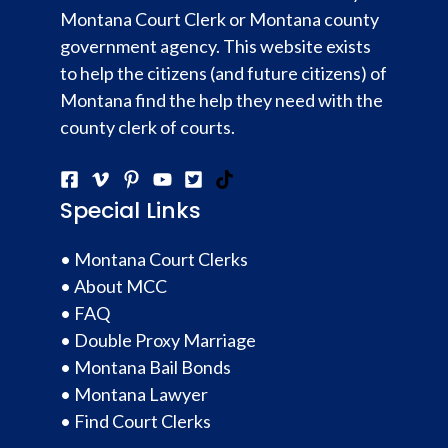
Montana Court Clerk or Montana county
government agency. This website exists
to help the citizens (and future citizens) of
Montana find the help they need with the
county clerk of courts.
Special Links
•
Montana Court Clerks
•
About MCC
•
FAQ
•
Double Proxy Marriage
•
Montana Bail Bonds
•
Montana Lawyer
•
Find Court Clerks