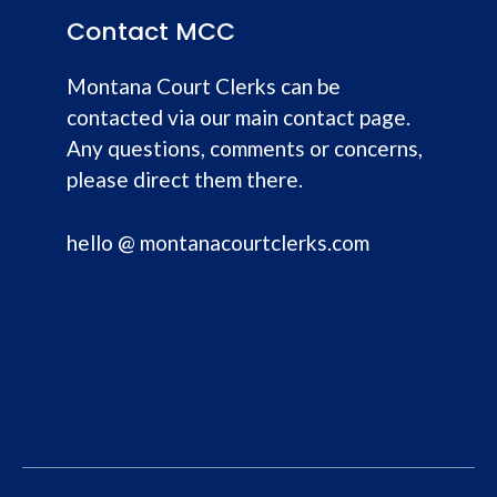
Contact MCC
Montana Court Clerks can be
contacted via our main contact page.
Any questions, comments or concerns,
please direct them there.
hello @ montanacourtclerks.com