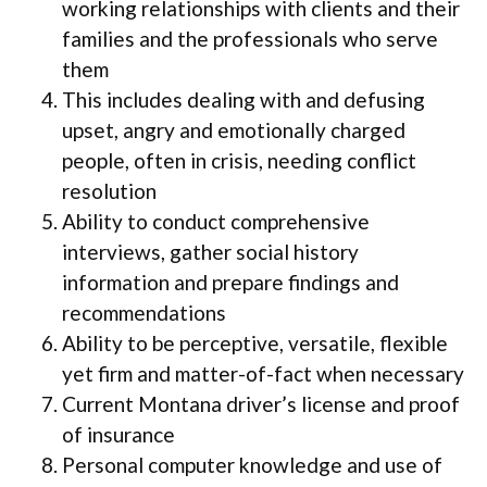
working relationships with clients and their
families and the professionals who serve
them
This includes dealing with and defusing
upset, angry and emotionally charged
people, often in crisis, needing conflict
resolution
Ability to conduct comprehensive
interviews, gather social history
information and prepare findings and
recommendations
Ability to be perceptive, versatile, flexible
yet firm and matter-of-fact when necessary
Current Montana driver’s license and proof
of insurance
Personal computer knowledge and use of