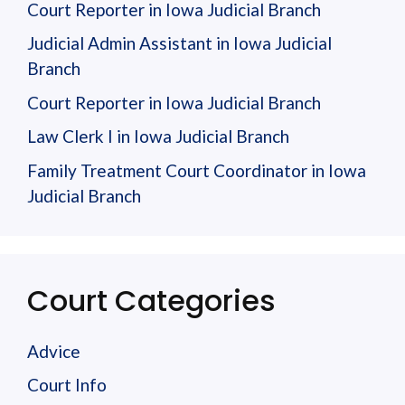
Court Reporter in Iowa Judicial Branch
Judicial Admin Assistant in Iowa Judicial
Branch
Court Reporter in Iowa Judicial Branch
Law Clerk I in Iowa Judicial Branch
Family Treatment Court Coordinator in Iowa
Judicial Branch
Court Categories
Advice
Court Info