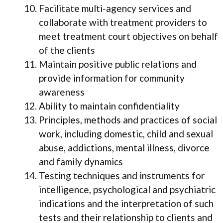
Facilitate multi-agency services and
collaborate with treatment providers to
meet treatment court objectives on behalf
of the clients
Maintain positive public relations and
provide information for community
awareness
Ability to maintain confidentiality
Principles, methods and practices of social
work, including domestic, child and sexual
abuse, addictions, mental illness, divorce
and family dynamics
Testing techniques and instruments for
intelligence, psychological and psychiatric
indications and the interpretation of such
tests and their relationship to clients and