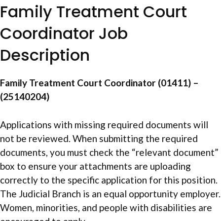
Family Treatment Court
Coordinator Job
Description
Family Treatment Court Coordinator (01411) –
(25140204)
Applications with missing required documents will
not be reviewed. When submitting the required
documents, you must check the “relevant document”
box to ensure your attachments are uploading
correctly to the specific application for this position.
The Judicial Branch is an equal opportunity employer.
Women, minorities, and people with disabilities are