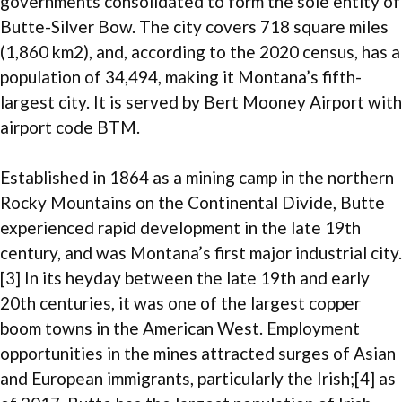
governments consolidated to form the sole entity of
Butte-Silver Bow. The city covers 718 square miles
(1,860 km2), and, according to the 2020 census, has a
population of 34,494, making it Montana’s fifth-
largest city. It is served by Bert Mooney Airport with
airport code BTM.
Established in 1864 as a mining camp in the northern
Rocky Mountains on the Continental Divide, Butte
experienced rapid development in the late 19th
century, and was Montana’s first major industrial city.
[3] In its heyday between the late 19th and early
20th centuries, it was one of the largest copper
boom towns in the American West. Employment
opportunities in the mines attracted surges of Asian
and European immigrants, particularly the Irish;[4] as