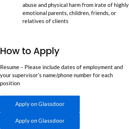
abuse and physical harm from irate of highly
emotional parents, children, friends, or
relatives of clients
How to Apply
Resume – Please include dates of employment and
your supervisor’s name/phone number for each
position
Apply on Glassdoor
Apply on Glassdoor