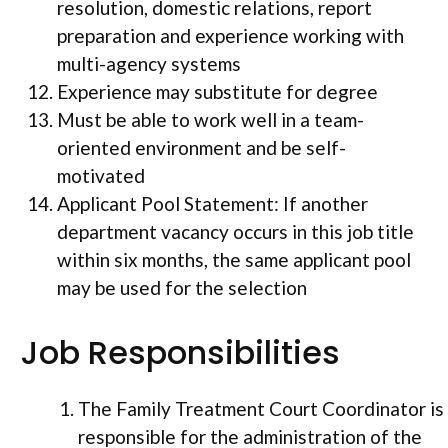
resolution, domestic relations, report
preparation and experience working with
multi-agency systems
Experience may substitute for degree
Must be able to work well in a team-
oriented environment and be self-
motivated
Applicant Pool Statement: If another
department vacancy occurs in this job title
within six months, the same applicant pool
may be used for the selection
Job Responsibilities
The Family Treatment Court Coordinator is
responsible for the administration of the