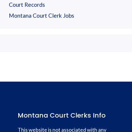
Court Records
Montana Court Clerk Jobs
Montana Court Clerks Info
This website is not associated with any