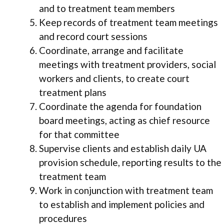
and to treatment team members
Keep records of treatment team meetings
and record court sessions
Coordinate, arrange and facilitate
meetings with treatment providers, social
workers and clients, to create court
treatment plans
Coordinate the agenda for foundation
board meetings, acting as chief resource
for that committee
Supervise clients and establish daily UA
provision schedule, reporting results to the
treatment team
Work in conjunction with treatment team
to establish and implement policies and
procedures