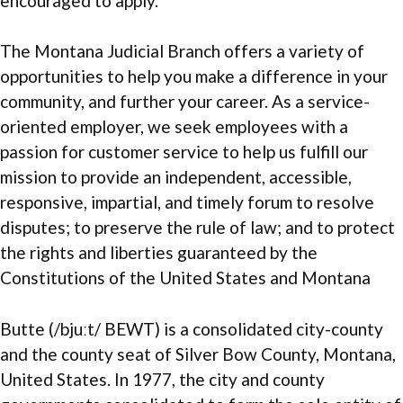
encouraged to apply.
The Montana Judicial Branch offers a variety of
opportunities to help you make a difference in your
community, and further your career. As a service-
oriented employer, we seek employees with a
passion for customer service to help us fulfill our
mission to provide an independent, accessible,
responsive, impartial, and timely forum to resolve
disputes; to preserve the rule of law; and to protect
the rights and liberties guaranteed by the
Constitutions of the United States and Montana
Butte (/bjuːt/ BEWT) is a consolidated city-county
and the county seat of Silver Bow County, Montana,
United States. In 1977, the city and county