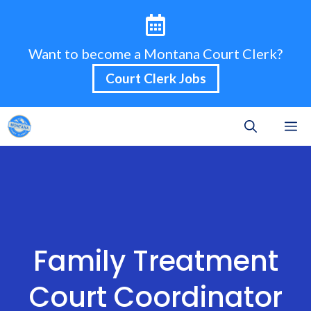
Skip
to
content
Want to become a Montana Court Clerk?
Court Clerk Jobs
M
Family Treatment
Court Coordinator