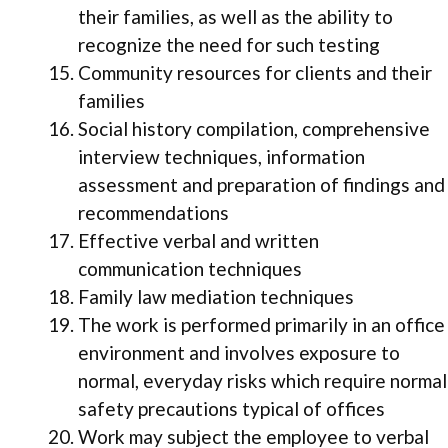
their families, as well as the ability to
recognize the need for such testing
Community resources for clients and their
families
Social history compilation, comprehensive
interview techniques, information
assessment and preparation of findings and
recommendations
Effective verbal and written
communication techniques
Family law mediation techniques
The work is performed primarily in an office
environment and involves exposure to
normal, everyday risks which require normal
safety precautions typical of offices
Work may subject the employee to verbal