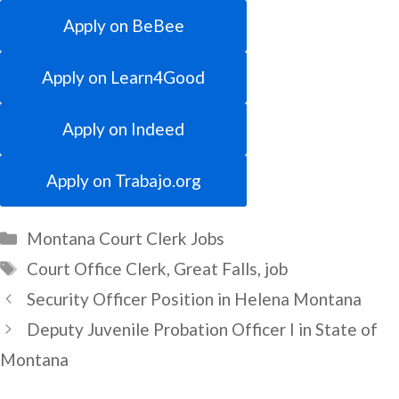
Apply on BeBee
Apply on Learn4Good
Apply on Indeed
Apply on Trabajo.org
Categories
Montana Court Clerk Jobs
Tags
Court Office Clerk
,
Great Falls
,
job
Security Officer Position in Helena Montana
Deputy Juvenile Probation Officer I in State of
Montana