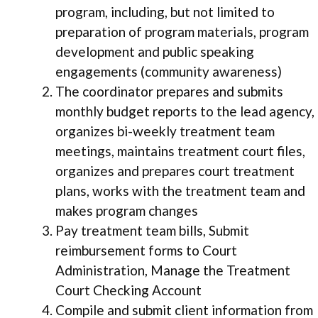
program, including, but not limited to
preparation of program materials, program
development and public speaking
engagements (community awareness)
The coordinator prepares and submits
monthly budget reports to the lead agency,
organizes bi-weekly treatment team
meetings, maintains treatment court files,
organizes and prepares court treatment
plans, works with the treatment team and
makes program changes
Pay treatment team bills, Submit
reimbursement forms to Court
Administration, Manage the Treatment
Court Checking Account
Compile and submit client information from