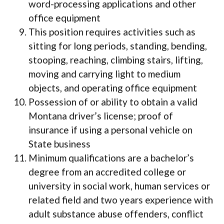
word-processing applications and other
office equipment
This position requires activities such as
sitting for long periods, standing, bending,
stooping, reaching, climbing stairs, lifting,
moving and carrying light to medium
objects, and operating office equipment
Possession of or ability to obtain a valid
Montana driver’s license; proof of
insurance if using a personal vehicle on
State business
Minimum qualifications are a bachelor’s
degree from an accredited college or
university in social work, human services or
related field and two years experience with
adult substance abuse offenders, conflict