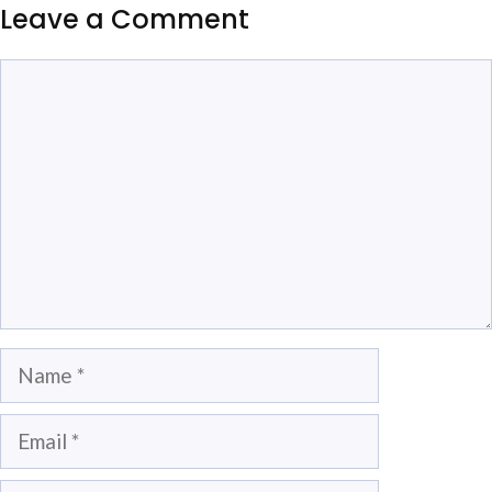
Leave a Comment
Comment
Name
Email